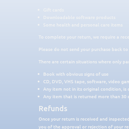
Gift cards
Downloadable software products
Some health and personal care items
To complete your return, we require a rece
Please do not send your purchase back to
There are certain situations where only pa
Book with obvious signs of use
CD, DVD, VHS tape, software, video game
Any item not in its original condition, i
Any item that is returned more than 30 d
Refunds
Once your return is received and inspected
you of the approval or rejection of your r