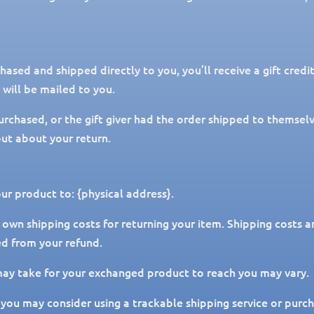
ased and shipped directly to you, you’ll receive a gift credi
e will be mailed to you.
urchased, or the gift giver had the order shipped to themselve
 out about your return.
ur product to: {physical address}.
 own shipping costs for returning your item. Shipping costs a
ed from your refund.
may take for your exchanged product to reach you may vary.
 you may consider using a trackable shipping service or purc