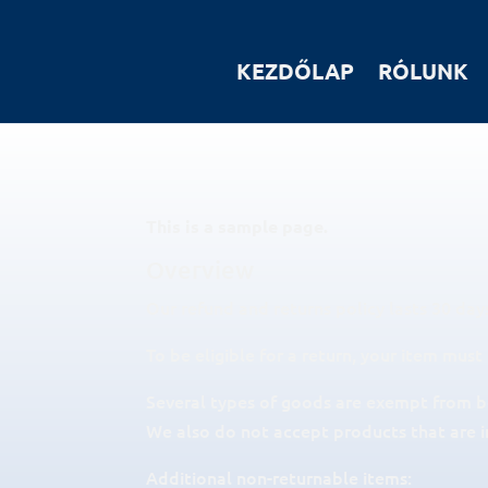
KEZDŐLAP
RÓLUNK
This is a sample page.
Overview
Our refund and returns policy lasts 30 days
To be eligible for a return, your item must
Several types of goods are exempt from b
We also do not accept products that are i
Additional non-returnable items: