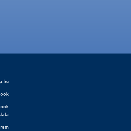
p.hu
book
book
dala
gram