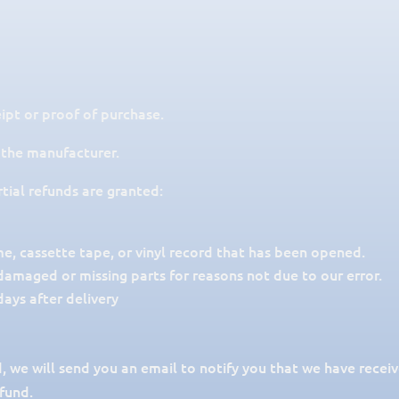
ipt or proof of purchase.
 the manufacturer.
rtial refunds are granted:
, cassette tape, or vinyl record that has been opened.
s damaged or missing parts for reasons not due to our error.
ays after delivery
, we will send you an email to notify you that we have receiv
efund.