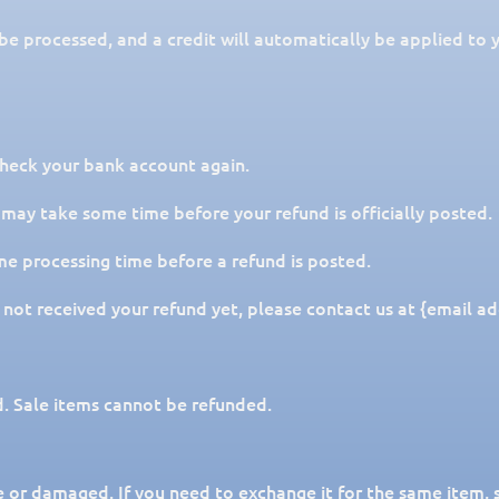
 be processed, and a credit will automatically be applied to 
 check your bank account again.
 may take some time before your refund is officially posted.
me processing time before a refund is posted.
ve not received your refund yet, please contact us at {email ad
. Sale items cannot be refunded.
e or damaged. If you need to exchange it for the same item, 