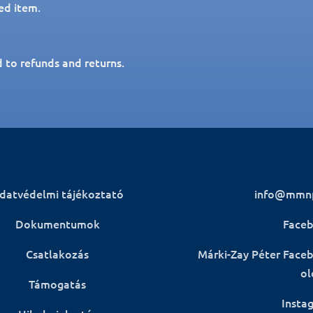
ed item.
d to refunds and returns.
datvédelmi tájékoztató
info@mmn
Dokumentumok
Face
Csatlakozás
Márki-Zay Péter Face
ol
Támogatás
Insta