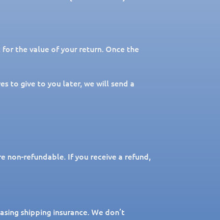
t for the value of your return. Once the
s to give to you later, we will send a
re non-refundable. If you receive a refund,
hasing shipping insurance. We don’t