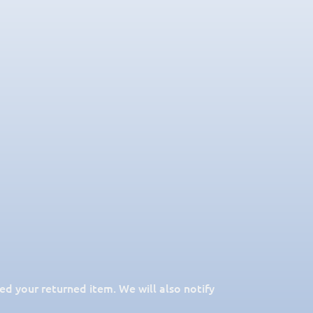
ed your returned item. We will also notify