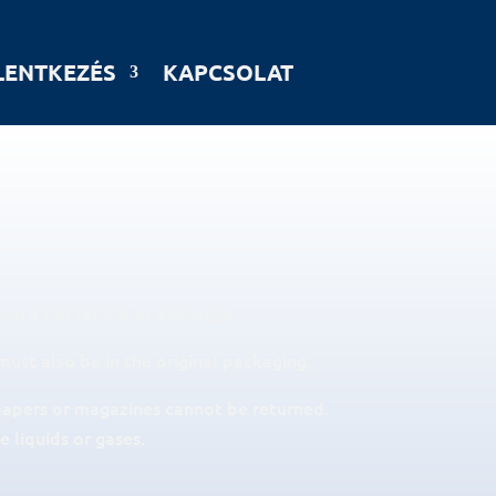
LENTKEZÉS
KAPCSOLAT
you a full refund or exchange.
must also be in the original packaging.
papers or magazines cannot be returned.
 liquids or gases.