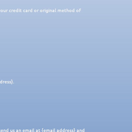
your credit card or original method of
dress}.
send us an email at {email address} and