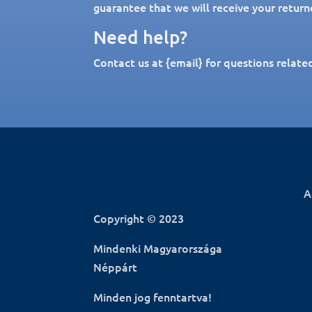
guarantee that we will receive your return
Need help?
Contact us at {email} for questions relate
A
Copyright © 2023
Mindenki Magyarországa
Néppárt
Minden jog fenntartva!