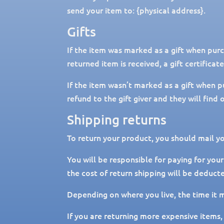
send your item to: {physical address}.
Gifts
If the item was marked as a gift when purch
returned item is received, a gift certificat
If the item wasn’t marked as a gift when p
refund to the gift giver and they will find
Shipping returns
To return your product, you should mail yo
You will be responsible for paying for your
the cost of return shipping will be deduct
Depending on where you live, the time it 
If you are returning more expensive items,