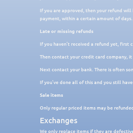
If you are approved, then your refund will
payment, within a certain amount of days.
Late or missing refunds
If you haven’t received a refund yet, first
Then contact your credit card company, it
Next contact your bank. There is often so
If you’ve done all of this and you still ha
Sale items
Only regular priced items may be refunded
Exchanges
We only replace items if they are defectiv