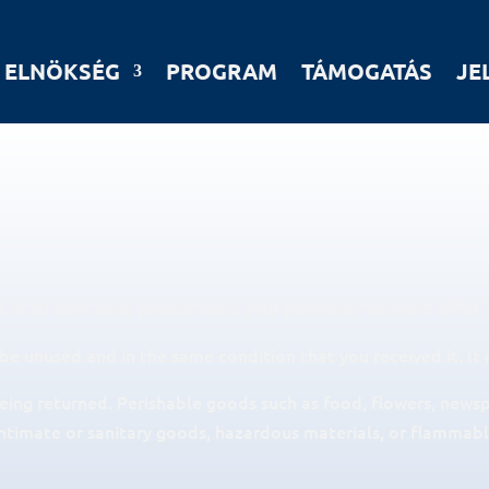
ELNÖKSÉG
PROGRAM
TÁMOGATÁS
JE
. If 30 days have passed since your purchase, we can’t offer 
 be unused and in the same condition that you received it. It 
eing returned. Perishable goods such as food, flowers, news
ntimate or sanitary goods, hazardous materials, or flammable